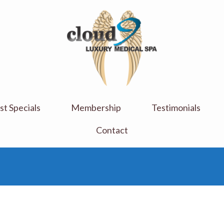
Cloud 9 Medi Spa
Luxury Medical Spa
t Specials
Membership
Testimonials
Contact