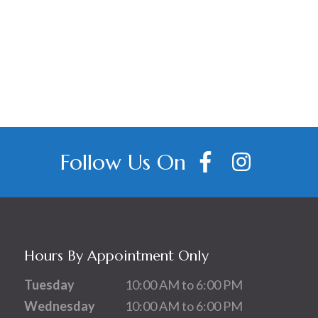
Follow Us On
Hours By Appointment Only
Tuesday
10:00 AM to 6:00 PM
Wednesday
10:00 AM to 6:00 PM