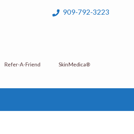
909-792-3223
Refer-A-Friend
SkinMedica®