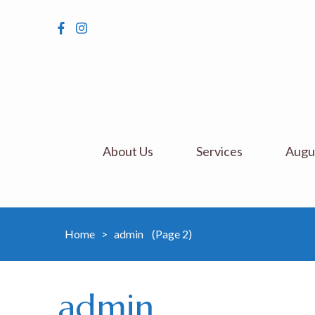
About Us
Services
Augus
Home
>
admin
(Page 2)
admin