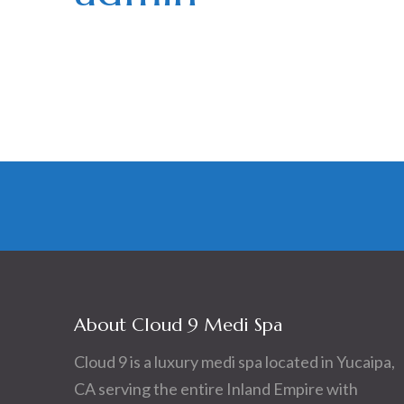
Posts
navigation
About Cloud 9 Medi Spa
Cloud 9 is a luxury medi spa located in Yucaipa,
CA serving the entire Inland Empire with