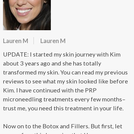
Lauren M
Lauren M
UPDATE: I started my skin journey with Kim
about 3 years ago and she has totally
transformed my skin. You can read my previous
reviews to see what my skin looked like before
Kim. I have continued with the PRP
microneedling treatments every few months–
trust me, you need this treatment in your life.
Now on to the Botox and Fillers. But first, let