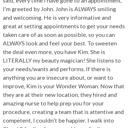
said, every time I have gone to an appointment,
I’m greeted by John. John is ALWAYS smiling
and welcoming. He is very informative and
great at setting appointments to get your needs
taken care of as soon as possible, so you can
ALWAYS look and feel your best. To sweeten
the deal even more, you have Kim. She is
LITERALLY my beauty magician! She listens to
your needs/wants and performs. If there is
anything you are insecure about, or want to
improve, Kim is your Wonder Woman. Now that
they are at their new location, they hired and
amazing nurse to help prep you for your
procedure, creating a team that is attentive and
competent, I couldn’t be happier. I walk into