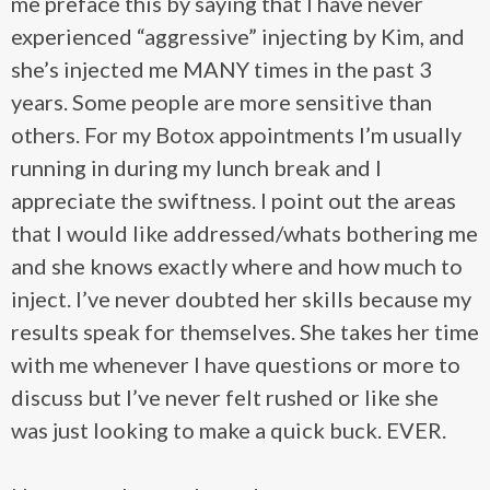
me preface this by saying that I have never
experienced “aggressive” injecting by Kim, and
she’s injected me MANY times in the past 3
years. Some people are more sensitive than
others. For my Botox appointments I’m usually
running in during my lunch break and I
appreciate the swiftness. I point out the areas
that I would like addressed/whats bothering me
and she knows exactly where and how much to
inject. I’ve never doubted her skills because my
results speak for themselves. She takes her time
with me whenever I have questions or more to
discuss but I’ve never felt rushed or like she
was just looking to make a quick buck. EVER.