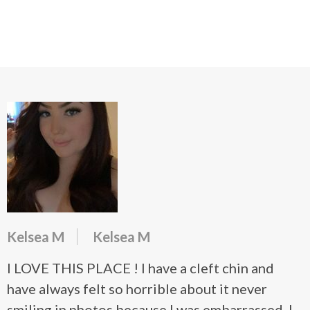
Kelsea M
Kelsea M
I LOVE THIS PLACE ! I have a cleft chin and
have always felt so horrible about it never
smiling in photos because I was embarrassed. I