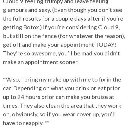
Cloud 9 feeling frumpy and leave feeling
glamours and sexy. (Even though you don’t see
the full results for a couple days after if you’re
getting Botox.) If you’re considering Cloud 9,
but still on the fence (for whatever the reason),
get off and make your appointment TODAY!
They’re so awesome, you’ll be mad you didn’t
make an appointment sooner.
**Also, I bring my make up with me to fix in the
car. Depending on what you drink or eat prior
up to 24 hours prior can make you bruise at
times. They also clean the area that they work
on, obviously, so if you wear cover up, you’ll
have to reapply. **