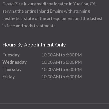
Cloud 9 is a luxury medi spa located in Yucaipa, CA
serving the entire Inland Empire with stunning
aesthetics, state of the art equipment and the lastest
in face and body treatments.
Hours By Appointment Only
Tuesday
10:00 AM to 6:00 PM
Wednesday
10:00 AM to 6:00 PM
Thursday
10:00 AM to 6:00 PM
Friday
10:00 AM to 6:00 PM