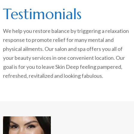
Testimonials
We help you restore balance by triggering a relaxation
response to promote relief for many mental and
physical ailments. Our salon and spa offers you all of
your beauty services in one convenient location. Our
goal is for you to leave Skin Deep feeling pampered,
refreshed, revitalized and looking fabulous.