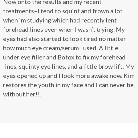
Now onto the results and my recent
treatments–I tend to squint and frown a lot
when im studying which had recently lent
forehead lines even when I wasn’t trying. My
eyes had also started to look tired no matter
how much eye cream/serum I used. A little
under eye filler and Botox to fix my forehead
lines, squinty eye lines, and a little brow lift. My
eyes opened up and I look more awake now. Kim
restores the youth in my face and I can never be
without her!!!