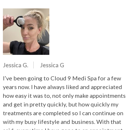
Jessica G.
Jessica G
I’ve been going to Cloud 9 Medi Spa for a few
years now. I have always liked and appreciated
how easy it was to, not only make appointments
and get in pretty quickly, but how quickly my
treatments are completed so I can continue on
with my busy lifestyle and business. With that