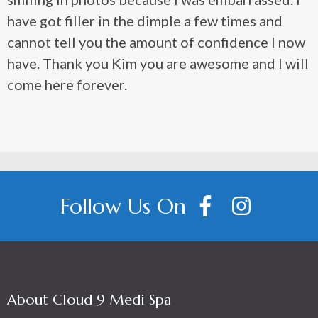
have got filler in the dimple a few times and
cannot tell you the amount of confidence I now
have. Thank you Kim you are awesome and I will
come here forever.
Follow Us On
About Cloud 9 Medi Spa