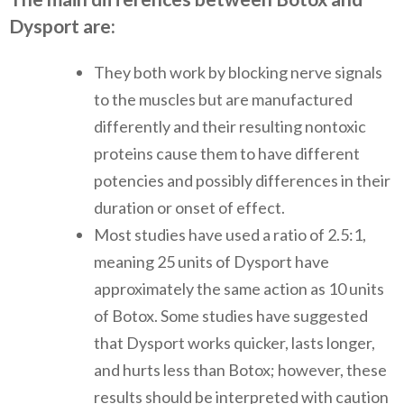
Dysport are:
They both work by blocking nerve signals
to the muscles but are manufactured
differently and their resulting nontoxic
proteins cause them to have different
potencies and possibly differences in their
duration or onset of effect.
Most studies have used a ratio of 2.5:1,
meaning 25 units of Dysport have
approximately the same action as 10 units
of Botox. Some studies have suggested
that Dysport works quicker, lasts longer,
and hurts less than Botox; however, these
results should be interpreted with caution