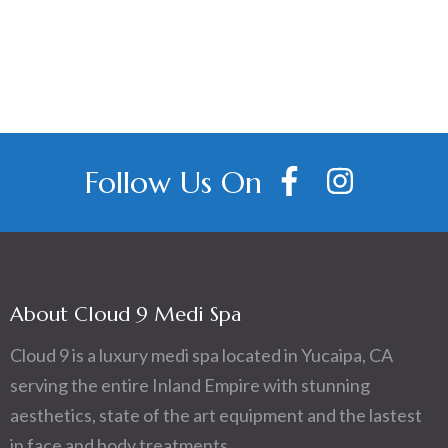
navigation
Follow Us On
About Cloud 9 Medi Spa
Cloud 9 is a luxury medi spa located in Yucaipa, CA
serving the entire Inland Empire with stunning
aesthetics, state of the art equipment and the lastest
in face and body treatments.