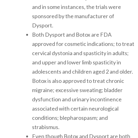
and in some instances, the trials were
sponsored by the manufacturer of
Dysport.
Both Dysport and Botox are FDA
approved for cosmetic indications; to treat
cervical dystonia and spasticity in adults;
and upper and lower limb spasticity in
adolescents and children aged 2 and older.
Botox is also approved to treat chronic
migraine; excessive sweating; bladder
dysfunction and urinary incontinence
associated with certain neurological
conditions; blepharospasm; and
strabismus.
Even though Botox and Dysport are both