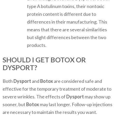
type A botulinum toxins, their nontoxic
protein content is different due to
differences in their manufacturing. This
means that there are several similarities
but slight differences between the two
products.
SHOULD I GET BOTOX OR
DYSPORT?
Both
Dysport
and
Botox
are considered safe and
effective for the temporary treatment of moderate to
severe wrinkles. The effects of
Dysport
may show up
sooner, but
Botox
may last longer. Follow-up injections
are necessary to maintain the results you want.