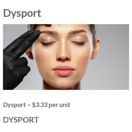
Dysport
Dysport – $3.33 per unit
DYSPORT