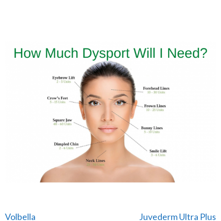
Post
Volbella
Juvederm Ultra Plus