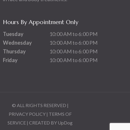
Hours By Appointment Only
Tuesday
10:00 AM to 6:00 PM
Wednesday
10:00 AM to 6:00 PM
Thursday
10:00 AM to 6:00 PM
Friday
10:00 AM to 6:00 PM
© ALL RIGHTS RESERVED |
PRIVACY POLICY
|
TERMS OF
SERVICE
| CREATED BY
UpDog