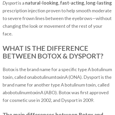
Dysport
is a
natural-looking, fast-acting
, long-lasting
prescription injection proven to help smooth moderate
to severe frown lines between the eyebrows—without
changing the look or movement of the rest of your
face.
WHAT IS THE DIFFERENCE
BETWEEN BOTOX & DYSPORT?
Botox is the brand name for a specific type A botulinum
toxin, called onabotulinumtoxinA (ONA). Dysport is the
brand name for another type A botulinum toxin, called
abobotulinumtoxinA (ABO). Botox was first approved
for cosmetic use in 2002, and Dysport in 2009.
The main differences between Botox and