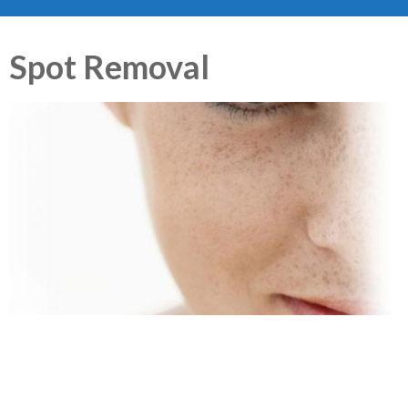
Spot Removal