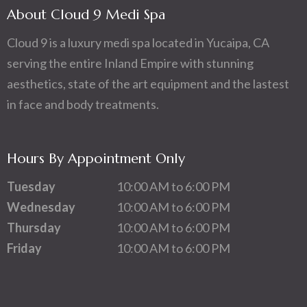
About Cloud 9 Medi Spa
Cloud 9 is a luxury medi spa located in Yucaipa, CA
serving the entire Inland Empire with stunning
aesthetics, state of the art equipment and the lastest
in face and body treatments.
Hours By Appointment Only
Tuesday
10:00 AM to 6:00 PM
Wednesday
10:00 AM to 6:00 PM
Thursday
10:00 AM to 6:00 PM
Friday
10:00 AM to 6:00 PM