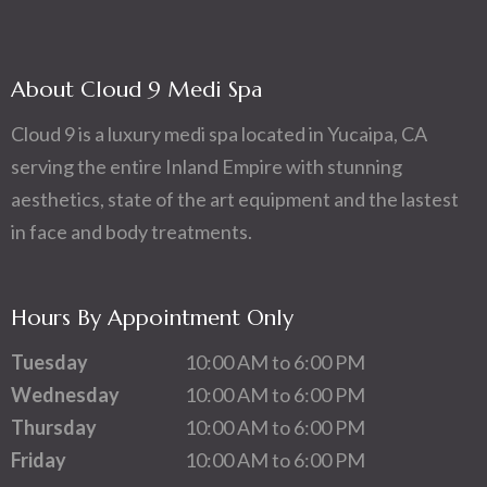
About Cloud 9 Medi Spa
Cloud 9 is a luxury medi spa located in Yucaipa, CA
serving the entire Inland Empire with stunning
aesthetics, state of the art equipment and the lastest
in face and body treatments.
Hours By Appointment Only
Tuesday
10:00 AM to 6:00 PM
Wednesday
10:00 AM to 6:00 PM
Thursday
10:00 AM to 6:00 PM
Friday
10:00 AM to 6:00 PM