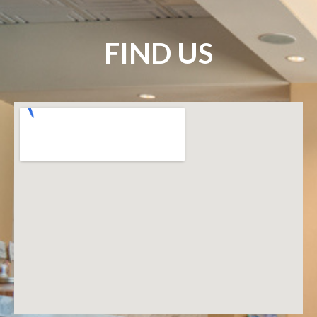
FIND US