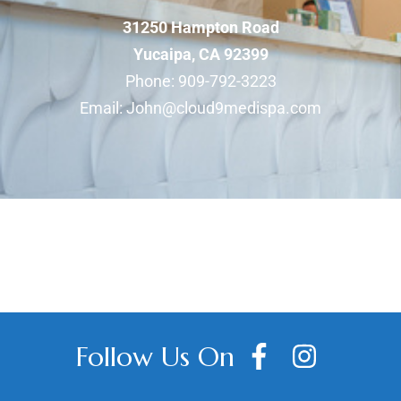
31250 Hampton Road
Yucaipa, CA 92399
Phone:
909-792-3223
​Email:
John@cloud9medispa.com
Follow Us On