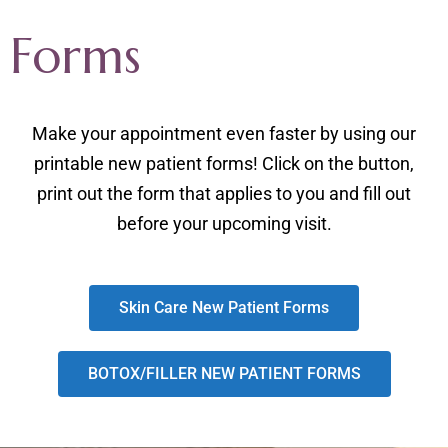
Forms
Make your appointment even faster by using our
printable new patient forms! Click on the button,
print out the form that applies to you and fill out
before your upcoming visit.
Skin Care New Patient Forms
BOTOX/FILLER NEW PATIENT FORMS