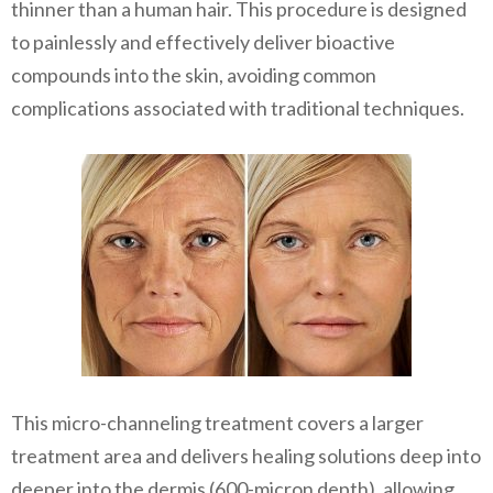
thinner than a human hair. This procedure is designed
to painlessly and effectively deliver bioactive
compounds into the skin, avoiding common
complications associated with traditional techniques.
This micro-channeling treatment covers a larger
treatment area and delivers healing solutions deep into
deeper into the dermis (600-micron depth), allowing