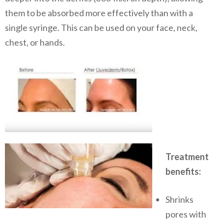
them to be absorbed more effectively than with a
single syringe. This can be used on your face, neck,
chest, or hands.
Treatment
benefits:
​Shrinks
pores with