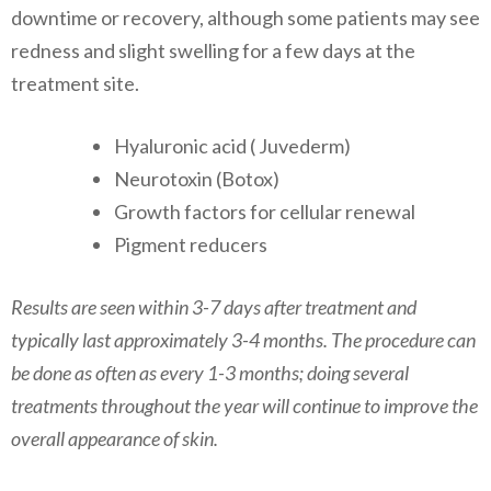
downtime or recovery, although some patients may see
redness and slight swelling for a few days at the
treatment site.
​Hyaluronic acid ( Juvederm)
Neurotoxin (Botox)
Growth factors for cellular renewal
​Pigment reducers
Results are seen within 3-7 days after treatment and
typically last approximately 3-4 months. The procedure can
be done as often as every 1-3 months; doing several
treatments throughout the year will continue to improve the
overall appearance of skin.