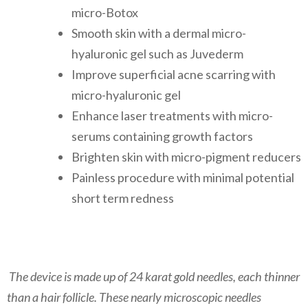
micro-Botox
Smooth skin with a dermal micro-
hyaluronic gel such as Juvederm
Improve superficial acne scarring with
micro-hyaluronic gel
Enhance laser treatments with micro-
serums containing growth factors
Brighten skin with micro-pigment reducers
​Painless procedure with minimal potential
short term redness
​ The device is made up of 24 karat gold needles, each thinner
than a hair follicle. These nearly microscopic needles