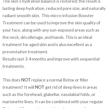
The skin’s hydration balance is restored; the result is
lasting deep hydration, reduced pore size, and naturally
radiant smooth skin. This micro-infusion Booster
Treatment can be used to improve the skin quality of
your face, along with any sun-exposed areas such as
the neck, décolletage, and hands. This is an ideal
treatment for aged skin and is also excellent as a
preventative treatment.
Results last 3-4 months and improve with sequential
treatments.
This does
NOT
replace a normal Botox or filler
treatment! It will
NOT
get rid of deep lines in areas
such as the forehead, glabellar, nasolabial folds, or
marionette lines. It can be combined with your regular