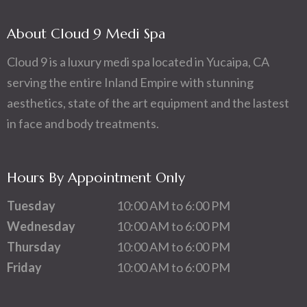
About Cloud 9 Medi Spa
Cloud 9 is a luxury medi spa located in Yucaipa, CA
serving the entire Inland Empire with stunning
aesthetics, state of the art equipment and the lastest
in face and body treatments.
Hours By Appointment Only
Tuesday
10:00 AM to 6:00 PM
Wednesday
10:00 AM to 6:00 PM
Thursday
10:00 AM to 6:00 PM
Friday
10:00 AM to 6:00 PM