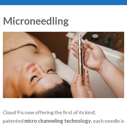
Microneedling
Cloud 9 is now offering the first of its kind;
patented
micro channeling technology
, each needle is