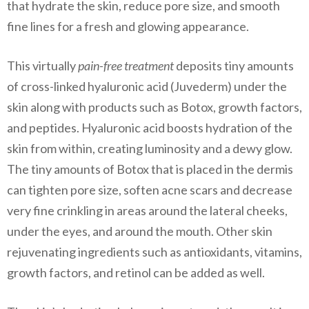
that hydrate the skin, reduce pore size, and smooth
fine lines for a fresh and glowing appearance.
This virtually
pain-free treatment
deposits tiny amounts
of cross-linked hyaluronic acid (Juvederm) under the
skin along with products such as
Botox,
growth factors,
and peptides. Hyaluronic acid boosts hydration of the
skin from within, creating luminosity and a dewy glow.
The tiny amounts of Botox that is placed in the dermis
can tighten pore size, soften acne scars and decrease
very fine crinkling in areas around the lateral cheeks,
under the eyes, and around the mouth. Other skin
rejuvenating ingredients such as antioxidants, vitamins,
growth factors, and retinol can be added as well.