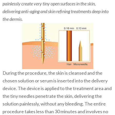
painlessly create very tiny open surfaces in the skin,
delivering anti-aging and skin refining treatments deep into
the dermis.
During the procedure, the skin is cleansed and the
chosen solution or serum is inserted into the delivery
device. The device is applied to the treatment area and
the tiny needles penetrate the skin, delivering the
solution painlessly, without any bleeding. The entire
procedure takes less than 30 minutes and involves no