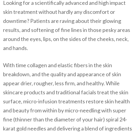
Looking for a scientifically advanced and high impact
skin treatment without hardly any discomfort or
downtime? Patients are raving about their glowing
results, and softening of fine lines in those pesky areas
around the eyes, lips, on the sides of the cheeks, neck,
and hands.
With time collagen and elastic fibers in the skin
breakdown, and the quality and appearance of skin
appear drier, rougher, less firm, and healthy. While
skincare products and traditional facials treat the skin
surface, micro-infusion treatments restore skin health
and beauty from within by
micro-needling
with super
fine (thinner than the diameter of your hair) spiral 24-
karat gold needles and delivering a blend of ingredients