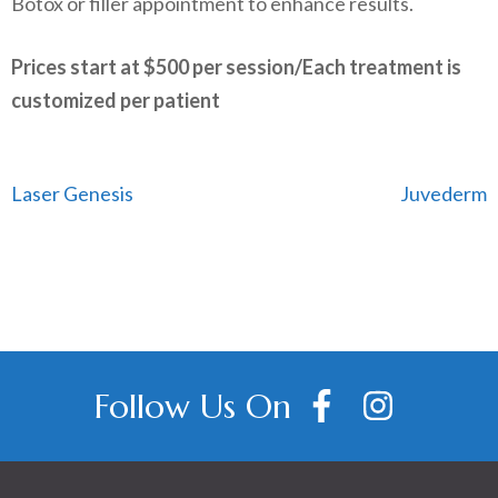
Botox or filler appointment to enhance results.
Prices start at $500 per session/
Each treatment is
customized per patient
​
Post
Laser Genesis
Juvederm
navigation
Follow Us On