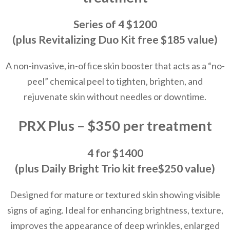
Series of 4 $1200
(plus Revitalizing Duo Kit free $185 value)
A non-invasive, in-office skin booster that acts as a “no-
peel” chemical peel to tighten, brighten, and
rejuvenate skin without needles or downtime.
PRX Plus – $350 per treatment
4 for $1400
(plus Daily Bright Trio kit free$250 value)
Designed for mature or textured skin showing visible
signs of aging. Ideal for enhancing brightness, texture,
improves the appearance of deep wrinkles, enlarged