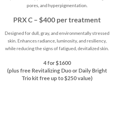
pores, and hyperpigmentation.
PRX C – $400 per treatment
Designed for dull, gray, and environmentally stressed
skin. Enhances radiance, luminosity, and resiliency,
while reducing the signs of fatigued, devitalized skin.
4 for $1600
(plus free Revitalizing Duo or Daily Bright
Trio kit free up to $250 value)