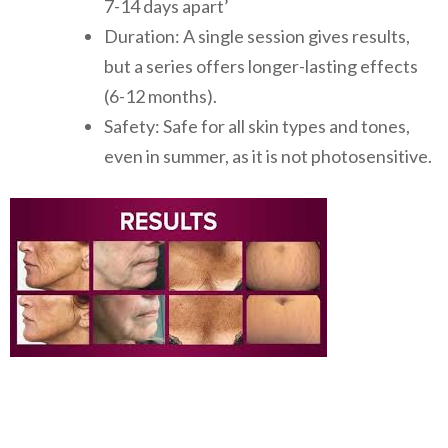
7-14 days apart’
Duration: A single session gives results,
but a series offers longer-lasting effects
(6-12 months).
Safety: Safe for all skin types and tones,
even in summer, as it is not photosensitive.