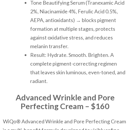
Tone Beautifying Serum (Tranexamic Acid
2%, Niacinamide 4%, Ferulic Acid 0.5%,
AEPA, antioxidants) → blocks pigment
formation at multiple stages, protects
against oxidative stress, and reduces
melanin transfer.
Result: Hydrate. Smooth. Brighten. A
complete pigment-correcting regimen
that leaves skin luminous, even-toned, and
radiant.
Advanced Wrinkle and Pore
Perfecting Cream – $160
WiQo® Advanced Wrinkle and Pore Perfecting Cream