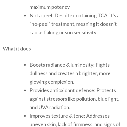
maximum potency.
Not a peel: Despite containing TCA, it’s a
“no-peel” treatment, meaning it doesn’t
cause flaking or sun sensitivity.
What it does
Boosts radiance & luminosity: Fights
dullness and creates a brighter, more
glowing complexion.
Provides antioxidant defense: Protects
against stressors like pollution, blue light,
and UVA radiation.
Improves texture & tone: Addresses
uneven skin, lack of firmness, and signs of