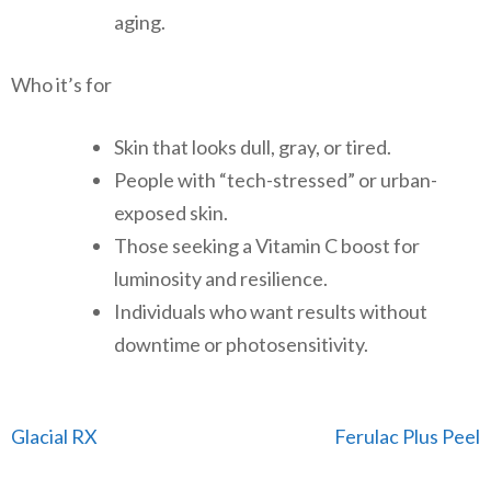
aging.
Who it’s for
Skin that looks dull, gray, or tired.
People with “tech-stressed” or urban-
exposed skin.
Those seeking a Vitamin C boost for
luminosity and resilience.
Individuals who want results without
downtime or photosensitivity.
Post
Glacial RX
Ferulac Plus Peel
navigation