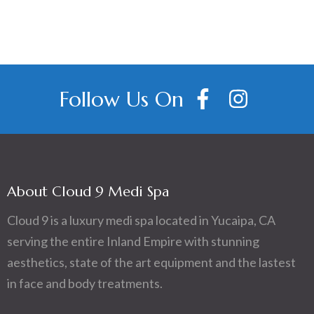
Follow Us On
About Cloud 9 Medi Spa
Cloud 9 is a luxury medi spa located in Yucaipa, CA
serving the entire Inland Empire with stunning
aesthetics, state of the art equipment and the lastest
in face and body treatments.