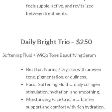
feels supple, active, and revitalized
between treatments.
Daily Bright Trio – $250
Softening Fluid + WiQo Tone Beautifying Serum
Best for: Normal/Dry skin with uneven
tone, pigmentation, or dullness.
Facial Softening Fluid → daily collagen
stimulation, hydration, and smoothing.
Moisturizing Face Cream → barrier
support and comfort with rich hydration.