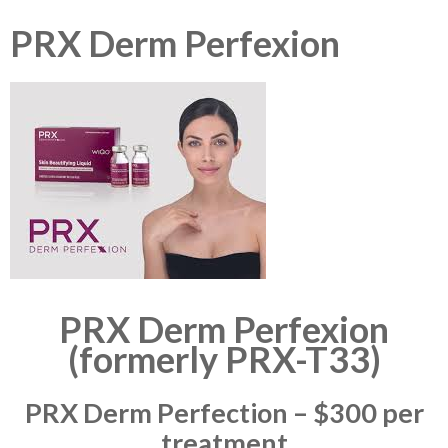
PRX Derm Perfexion
PRX Derm Perfexion
(formerly PRX-T33)
PRX Derm Perfection – $300 per
treatment