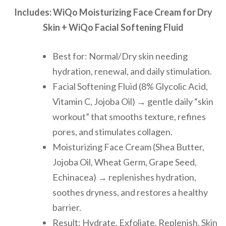
Includes: WiQo Moisturizing Face Cream for Dry
Skin + WiQo Facial Softening Fluid
Best for: Normal/Dry skin needing
hydration, renewal, and daily stimulation.
Facial Softening Fluid (8% Glycolic Acid,
Vitamin C, Jojoba Oil) → gentle daily “skin
workout” that smooths texture, refines
pores, and stimulates collagen.
Moisturizing Face Cream (Shea Butter,
Jojoba Oil, Wheat Germ, Grape Seed,
Echinacea) → replenishes hydration,
soothes dryness, and restores a healthy
barrier.
Result: Hydrate. Exfoliate. Replenish. Skin