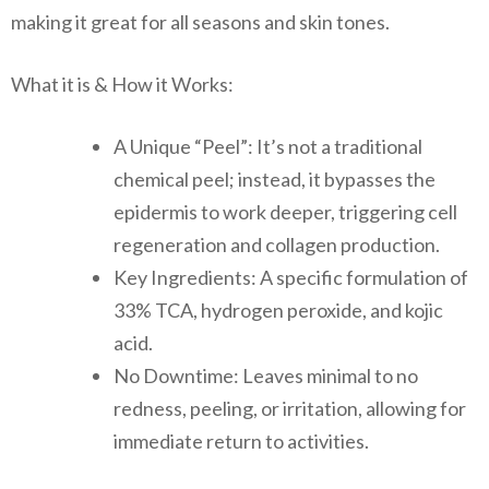
making it great for all seasons and skin tones.
What it is & How it Works:
A Unique “Peel”: It’s not a traditional
chemical peel; instead, it bypasses the
epidermis to work deeper, triggering cell
regeneration and collagen production.
Key Ingredients: A specific formulation of
33% TCA, hydrogen peroxide, and kojic
acid.
No Downtime: Leaves minimal to no
redness, peeling, or irritation, allowing for
immediate return to activities.