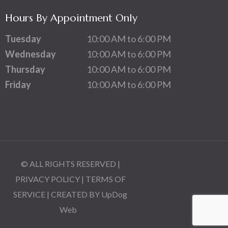
Hours By Appointment Only
Tuesday
10:00 AM to 6:00 PM
Wednesday
10:00 AM to 6:00 PM
Thursday
10:00 AM to 6:00 PM
Friday
10:00 AM to 6:00 PM
© ALL RIGHTS RESERVED |
PRIVACY POLICY
|
TERMS OF
SERVICE
| CREATED BY
UpDog
Web