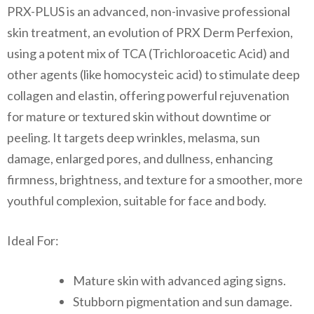
PRX-PLUS is an advanced, non-invasive professional
skin treatment, an evolution of PRX Derm Perfexion,
using a potent mix of TCA (Trichloroacetic Acid) and
other agents (like homocysteic acid) to stimulate deep
collagen and elastin, offering powerful rejuvenation
for mature or textured skin without downtime or
peeling. It targets deep wrinkles, melasma, sun
damage, enlarged pores, and dullness, enhancing
firmness, brightness, and texture for a smoother, more
youthful complexion, suitable for face and body.
Ideal For:
Mature skin with advanced aging signs.
Stubborn pigmentation and sun damage.