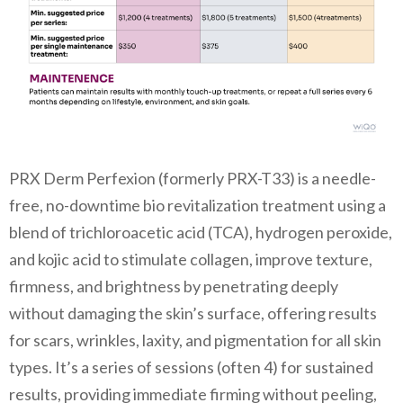
PRX Derm Perfexion (formerly PRX-T33) is a needle-
free, no-downtime bio revitalization treatment using a
blend of trichloroacetic acid (TCA), hydrogen peroxide,
and kojic acid to stimulate collagen, improve texture,
firmness, and brightness by penetrating deeply
without damaging the skin’s surface, offering results
for scars, wrinkles, laxity, and pigmentation for all skin
types. It’s a series of sessions (often 4) for sustained
results, providing immediate firming without peeling,