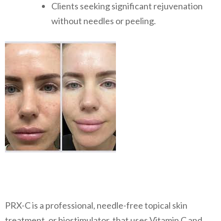
Clients seeking significant rejuvenation
without needles or peeling.
PRX-C is a professional, needle-free topical skin
treatment, or biostimulator, that uses Vitamin C and