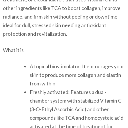
other ingredients like TCA to boost collagen, improve
radiance, and firm skin without peeling or downtime,
ideal for dull, stressed skin needing antioxidant
protection and revitalization.
What it is
A topical biostimulator: It encourages your
skin to produce more collagen and elastin
from within.
Freshly activated: Features a dual-
chamber system with stabilized Vitamin C
(3-O-Ethyl Ascorbic Acid) and other
compounds like TCA and homocysteic acid,
activated at the time of treatment for