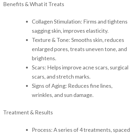
Benefits & What it Treats
Collagen Stimulation: Firms and tightens
sagging skin, improves elasticity.
Texture & Tone: Smooths skin, reduces
enlarged pores, treats uneven tone, and
brightens.
Scars: Helps improve acne scars, surgical
scars, and stretch marks.
Signs of Aging: Reduces fine lines,
wrinkles, and sun damage.
Treatment & Results
Process: A series of 4 treatments, spaced