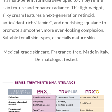
is a multi-benefit formula developed to visibly refine
skin texture and enhance radiance. This lightweight,
silky cream features a next-generation retinoid,
antioxidant-rich vitamin C, and nourishing squalane to
promote a smoother, more even-looking complexion.
Suitable for all skin types, especially mature skin.
Medical-grade skincare. Fragrance-free. Made in Italy.
Dermatologist tested.