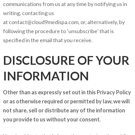
communications from us at any time by notifying us in
writing, contacting us
at contact@cloud9medispa.com, or, alternatively, by
following the procedure to ‘unsubscribe’ that is
specified in the email that you receive.
DISCLOSURE OF YOUR
INFORMATION
Other than as expressly set out in this Privacy Policy
or as otherwise required or permitted by law, we will
not share, sell or distribute any of the information
you provide to us without your consent.