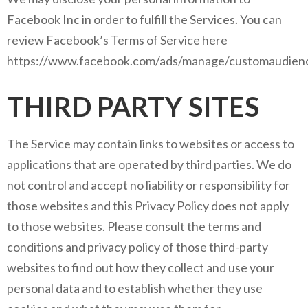
Facebook Inc in order to fulfill the Services. You can
review Facebook’s Terms of Service here
https://www.facebook.com/ads/manage/customaudienc
THIRD PARTY SITES
The Service may contain links to websites or access to
applications that are operated by third parties. We do
not control and accept no liability or responsibility for
those websites and this Privacy Policy does not apply
to those websites. Please consult the terms and
conditions and privacy policy of those third-party
websites to find out how they collect and use your
personal data and to establish whether they use