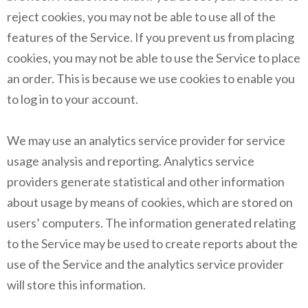
reject cookies, you may not be able to use all of the
features of the Service. If you prevent us from placing
cookies, you may not be able to use the Service to place
an order. This is because we use cookies to enable you
to log in to your account.
We may use an analytics service provider for service
usage analysis and reporting. Analytics service
providers generate statistical and other information
about usage by means of cookies, which are stored on
users’ computers. The information generated relating
to the Service may be used to create reports about the
use of the Service and the analytics service provider
will store this information.