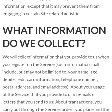
information, except that it may prevent them from
engaging in certain Site related activities.
WHAT INFORMATION
DO WE COLLECT?
We will collect information that you provide to us when
you register on the Service (such information shall
include, but may not be limited to, your name, age,
debit/credit card information, telephone number,
postal address, and email address); About your usage
of the Service that you provide to us in e-mails or
letters that you send to us; About transactions, you
carry out through the Service, orders you place and the