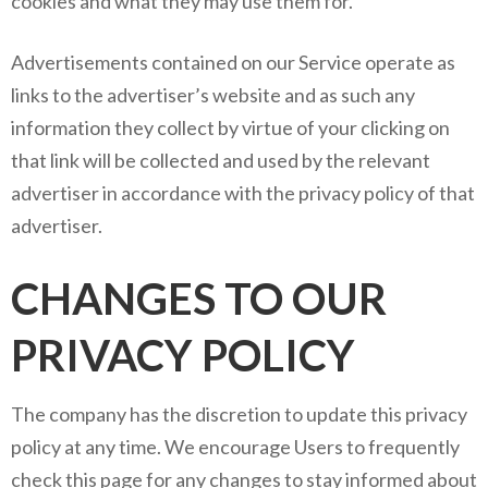
cookies and what they may use them for.
Advertisements contained on our Service operate as
links to the advertiser’s website and as such any
information they collect by virtue of your clicking on
that link will be collected and used by the relevant
advertiser in accordance with the privacy policy of that
advertiser.
CHANGES TO OUR
PRIVACY POLICY
The company has the discretion to update this privacy
policy at any time. We encourage Users to frequently
check this page for any changes to stay informed about