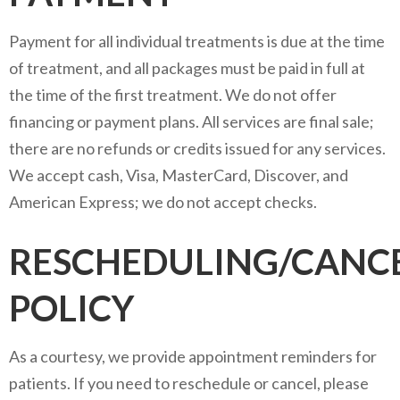
Payment for all individual treatments is due at the time
of treatment, and all packages must be paid in full at
the time of the first treatment. We do not offer
financing or payment plans. All services are final sale;
there are no refunds or credits issued for any services.
We accept cash, Visa, MasterCard, Discover, and
American Express; we do not accept checks.
RESCHEDULING/CANC
POLICY
As a courtesy, we provide appointment reminders for
patients. If you need to reschedule or cancel, please