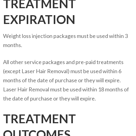
TREATMENT
EXPIRATION
Weight loss injection packages must be used within 3
months.
All other service packages and pre-paid treatments
(except Laser Hair Removal) must be used within 6
months of the date of purchase or they will expire.
Laser Hair Removal must be used within 18 months of
the date of purchase or they will expire.
TREATMENT
OUTCOMES