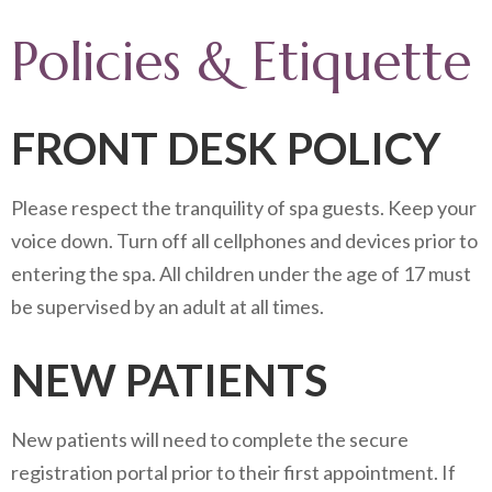
Policies & Etiquette
FRONT DESK POLICY
Please respect the tranquility of spa guests. Keep your
voice down. Turn off all cellphones and devices prior to
entering the spa. All children under the age of 17 must
be supervised by an adult at all times.
NEW PATIENTS
New patients will need to complete the secure
registration portal prior to their first appointment. If