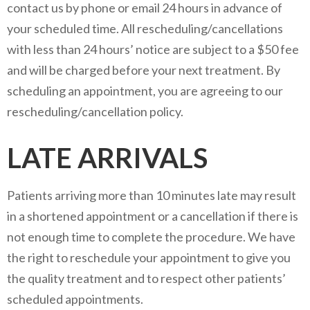
contact us by phone or email 24 hours in advance of
your scheduled time. All rescheduling/cancellations
with less than 24 hours’ notice are subject to a $50 fee
and will be charged before your next treatment. By
scheduling an appointment, you are agreeing to our
rescheduling/cancellation policy.
LATE ARRIVALS
Patients arriving more than 10 minutes late may result
in a shortened appointment or a cancellation if there is
not enough time to complete the procedure. We have
the right to reschedule your appointment to give you
the quality treatment and to respect other patients’
scheduled appointments.