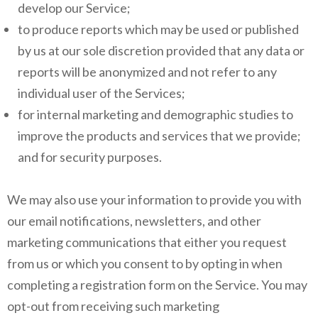
develop our Service;
to produce reports which may be used or published
by us at our sole discretion provided that any data or
reports will be anonymized and not refer to any
individual user of the Services;
for internal marketing and demographic studies to
improve the products and services that we provide;
and for security purposes.
We may also use your information to provide you with
our email notifications, newsletters, and other
marketing communications that either you request
from us or which you consent to by opting in when
completing a registration form on the Service. You may
opt-out from receiving such marketing