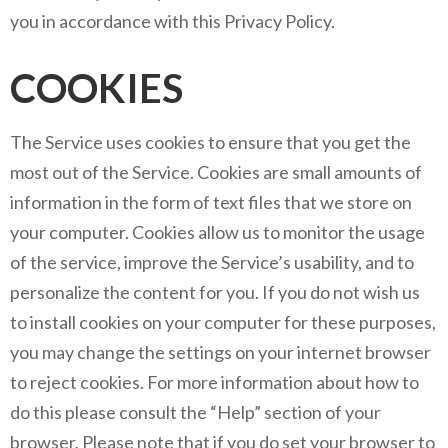
you in accordance with this Privacy Policy.
COOKIES
The Service uses cookies to ensure that you get the
most out of the Service. Cookies are small amounts of
information in the form of text files that we store on
your computer. Cookies allow us to monitor the usage
of the service, improve the Service’s usability, and to
personalize the content for you. If you do not wish us
to install cookies on your computer for these purposes,
you may change the settings on your internet browser
to reject cookies. For more information about how to
do this please consult the “Help” section of your
browser. Please note that if you do set your browser to