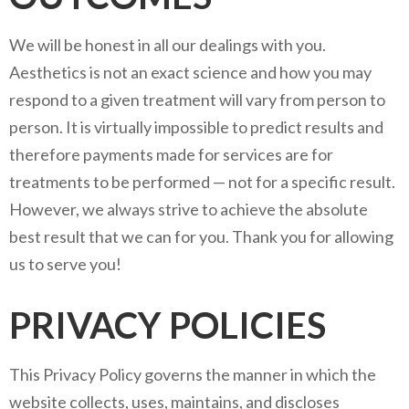
We will be honest in all our dealings with you.
Aesthetics is not an exact science and how you may
respond to a given treatment will vary from person to
person. It is virtually impossible to predict results and
therefore payments made for services are for
treatments to be performed — not for a specific result.
However, we always strive to achieve the absolute
best result that we can for you. Thank you for allowing
us to serve you!
PRIVACY POLICIES
This Privacy Policy governs the manner in which the
website collects, uses, maintains, and discloses