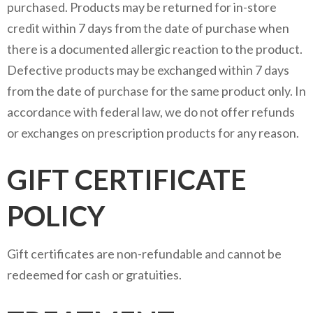
purchased. Products may be returned for in-store
credit within 7 days from the date of purchase when
there is a documented allergic reaction to the product.
Defective products may be exchanged within 7 days
from the date of purchase for the same product only. In
accordance with federal law, we do not offer refunds
or exchanges on prescription products for any reason.
GIFT CERTIFICATE
POLICY
Gift certificates are non-refundable and cannot be
redeemed for cash or gratuities.