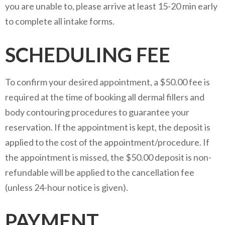
you are unable to, please arrive at least 15-20 min early
to complete all intake forms.
SCHEDULING FEE
To confirm your desired appointment, a $50.00 fee is
required at the time of booking all dermal fillers and
body contouring procedures to guarantee your
reservation. If the appointment is kept, the deposit is
applied to the cost of the appointment/procedure. If
the appointment is missed, the $50.00 deposit is non-
refundable will be applied to the cancellation fee
(unless 24-hour notice is given).
PAYMENT