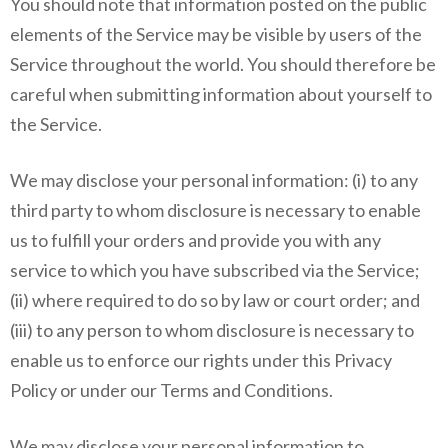
You should note that information posted on the public
elements of the Service may be visible by users of the
Service throughout the world. You should therefore be
careful when submitting information about yourself to
the Service.
We may disclose your personal information: (i) to any
third party to whom disclosure is necessary to enable
us to fulfill your orders and provide you with any
service to which you have subscribed via the Service;
(ii) where required to do so by law or court order; and
(iii) to any person to whom disclosure is necessary to
enable us to enforce our rights under this Privacy
Policy or under our Terms and Conditions.
We may disclose your personal information to