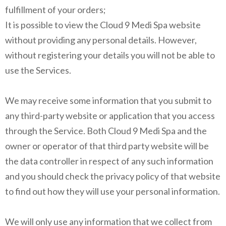
fulfillment of your orders;
It is possible to view the Cloud 9 Medi Spa website
without providing any personal details. However,
without registering your details you will not be able to
use the Services.
We may receive some information that you submit to
any third-party website or application that you access
through the Service. Both Cloud 9 Medi Spa and the
owner or operator of that third party website will be
the data controller in respect of any such information
and you should check the privacy policy of that website
to find out how they will use your personal information.
We will only use any information that we collect from