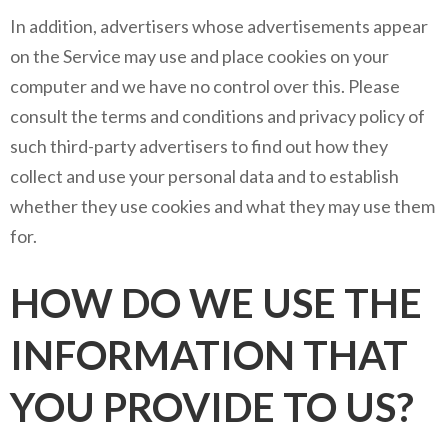
In addition, advertisers whose advertisements appear
on the Service may use and place cookies on your
computer and we have no control over this. Please
consult the terms and conditions and privacy policy of
such third-party advertisers to find out how they
collect and use your personal data and to establish
whether they use cookies and what they may use them
for.
HOW DO WE USE THE
INFORMATION THAT
YOU PROVIDE TO US?