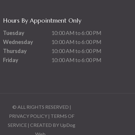
Hours By Appointment Only
Tuesday
10:00 AM to 6:00 PM
Wednesday
10:00 AM to 6:00 PM
Thursday
10:00 AM to 6:00 PM
Friday
10:00 AM to 6:00 PM
© ALL RIGHTS RESERVED |
PRIVACY POLICY
|
TERMS OF
SERVICE
| CREATED BY
UpDog
Web