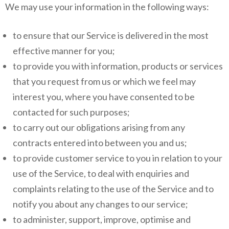
We may use your information in the following ways:
to ensure that our Service is delivered in the most
effective manner for you;
to provide you with information, products or services
that you request from us or which we feel may
interest you, where you have consented to be
contacted for such purposes;
to carry out our obligations arising from any
contracts entered into between you and us;
to provide customer service to you in relation to your
use of the Service, to deal with enquiries and
complaints relating to the use of the Service and to
notify you about any changes to our service;
to administer, support, improve, optimise and