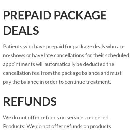
PREPAID PACKAGE
DEALS
Patients who have prepaid for package deals who are
no-shows or have late cancellations for their scheduled
appointments will automatically be deducted the
cancellation fee from the package balance and must
pay the balance in order to continue treatment.
REFUNDS
We do not offer refunds on services rendered.
Products: We do not offer refunds on products