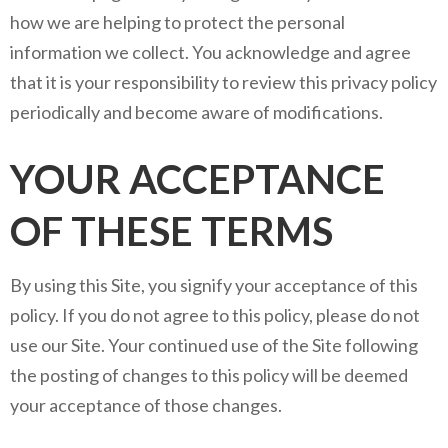
how we are helping to protect the personal
information we collect. You acknowledge and agree
that it is your responsibility to review this privacy policy
periodically and become aware of modifications.
YOUR ACCEPTANCE
OF THESE TERMS
By using this Site, you signify your acceptance of this
policy. If you do not agree to this policy, please do not
use our Site. Your continued use of the Site following
the posting of changes to this policy will be deemed
your acceptance of those changes.