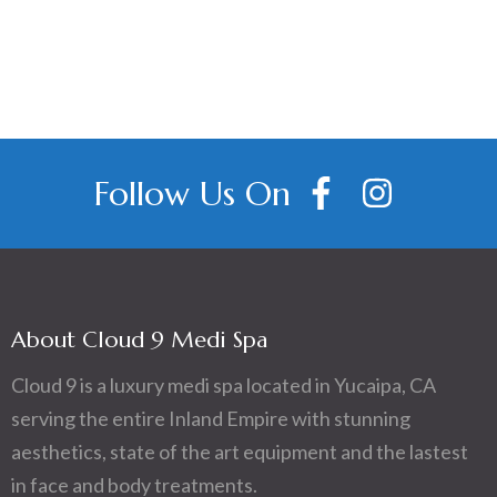
Follow Us On
About Cloud 9 Medi Spa
Cloud 9 is a luxury medi spa located in Yucaipa, CA
serving the entire Inland Empire with stunning
aesthetics, state of the art equipment and the lastest
in face and body treatments.