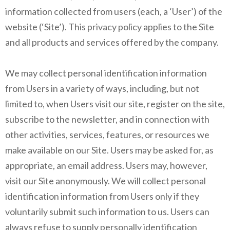
information collected from users (each, a ‘User’) of the
website (‘Site’). This privacy policy applies to the Site
and all products and services offered by the company.
We may collect personal identification information
from Users in a variety of ways, including, but not
limited to, when Users visit our site, register on the site,
subscribe to the newsletter, and in connection with
other activities, services, features, or resources we
make available on our Site. Users may be asked for, as
appropriate, an email address. Users may, however,
visit our Site anonymously. We will collect personal
identification information from Users only if they
voluntarily submit such information to us. Users can
always refuse to supply personally identification