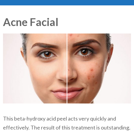
Acne Facial
This beta-hydroxy acid peel acts very quickly and
effectively. The result of this treatment is outstanding.