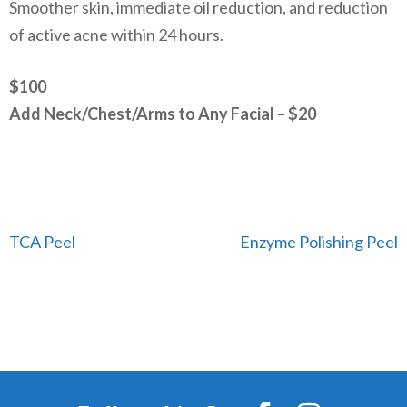
Smoother skin, immediate oil reduction, and reduction
of active acne within 24 hours.
$100
Add Neck/Chest/Arms to Any Facial – $20
Post
TCA Peel
Enzyme Polishing Peel
navigation