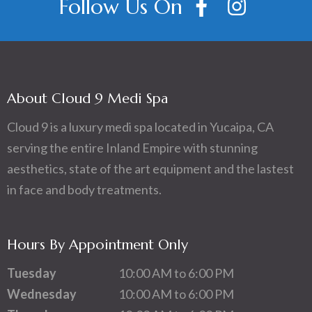
Follow Us On
About Cloud 9 Medi Spa
Cloud 9 is a luxury medi spa located in Yucaipa, CA
serving the entire Inland Empire with stunning
aesthetics, state of the art equipment and the lastest
in face and body treatments.
Hours By Appointment Only
Tuesday
10:00 AM to 6:00 PM
Wednesday
10:00 AM to 6:00 PM