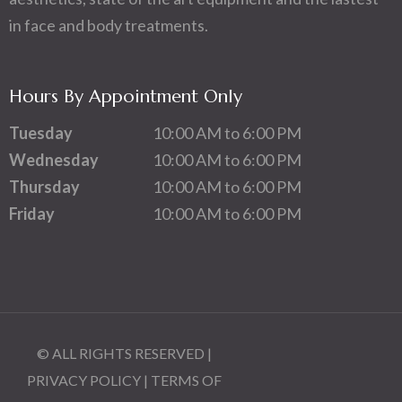
in face and body treatments.
Hours By Appointment Only
Tuesday
10:00 AM to 6:00 PM
Wednesday
10:00 AM to 6:00 PM
Thursday
10:00 AM to 6:00 PM
Friday
10:00 AM to 6:00 PM
© ALL RIGHTS RESERVED |
PRIVACY POLICY
|
TERMS OF