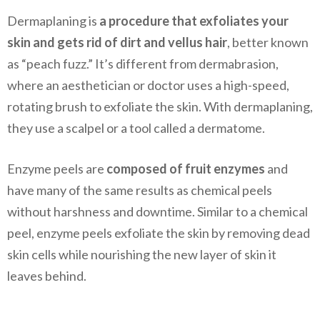
Dermaplaning is
a procedure that exfoliates your
skin and gets rid of dirt and vellus hair
, better known
as “peach fuzz.” It’s different from dermabrasion,
where an aesthetician or doctor uses a high-speed,
rotating brush to exfoliate the skin. With dermaplaning,
they use a scalpel or a tool called a dermatome.
Enzyme peels are
composed of fruit enzymes
and
have many of the same results as chemical peels
without harshness and downtime. Similar to a chemical
peel, enzyme peels exfoliate the skin by removing dead
skin cells while nourishing the new layer of skin it
leaves behind.