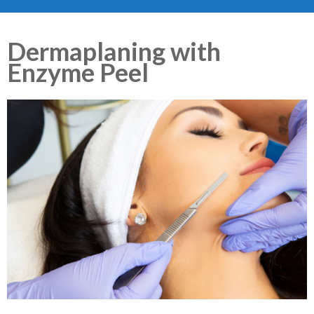
Dermaplaning with
Enzyme Peel