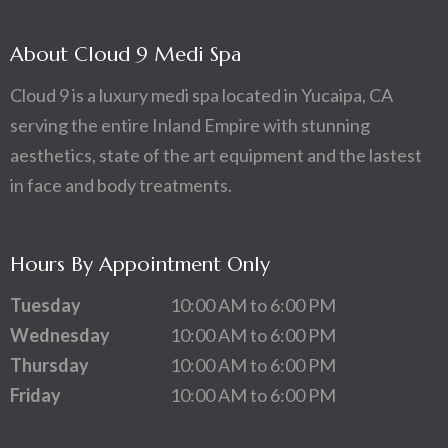
About Cloud 9 Medi Spa
Cloud 9 is a luxury medi spa located in Yucaipa, CA
serving the entire Inland Empire with stunning
aesthetics, state of the art equipment and the lastest
in face and body treatments.
Hours By Appointment Only
Tuesday
10:00 AM to 6:00 PM
Wednesday
10:00 AM to 6:00 PM
Thursday
10:00 AM to 6:00 PM
Friday
10:00 AM to 6:00 PM