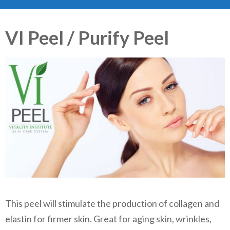
VI Peel / Purify Peel
This peel will stimulate the production of collagen and
elastin for firmer skin. Great for aging skin, wrinkles,