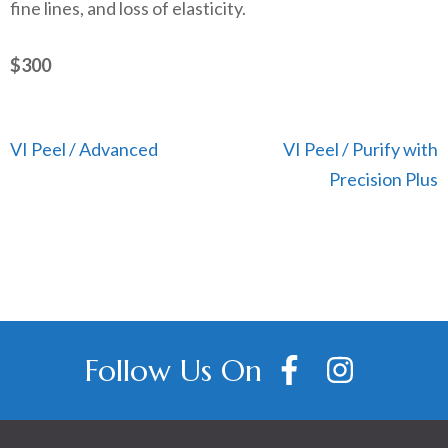
fine lines, and loss of elasticity.
$300
Post
VI Peel / Advanced
VI Peel / Purify with
navigation
Precision Plus
Follow Us On