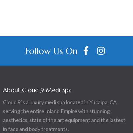
Follow Us On
About Cloud 9 Medi Spa
Cloud 9 is a luxury medi spa located in Yucaipa, CA
serving the entire Inland Empire with stunning
aesthetics, state of the art equipment and the lastest
in face and body treatments.