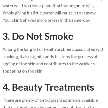
watered. If you see a plant that has begun to wilt,
simply giving it a little water will cause it to regrow.
Your skin behaves more or less in the same way.
3. Do Not Smoke
Among the long list of health problems associated with
smoking, it also significantly hastens the process of
ageing of the skin and contributes to the wrinkles
appearing on the skin.
4. Beauty Treatments
There are plenty of anti-aging treatments available
that can peel away the upper layers of the skin to