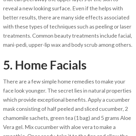
reveal a new looking surface. Even if the helps with
better results, there are many side effects associated
with these types of techniques such as peeling or laser
treatments. Common beauty treatments include facial,
mani-pedi, upper-lip wax and body scrub among others.
5. Home Facials
There are a few simple home remedies to make your
face look younger. The secret lies in natural properties
which provide exceptional benefits. Apply a cucumber
mask consisting of half peeled and sliced cucumber, 2
chamomile sachets, green tea (1 bag) and 5 grams Aloe
Vera gel. Mix cucumber with aloe vera to make a
smoothie. Once ready, take it to the fire and allow the