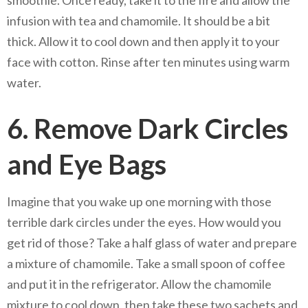
infusion with tea and chamomile. It should be a bit
thick. Allow it to cool down and then apply it to your
face with cotton. Rinse after ten minutes using warm
water.
6. Remove Dark Circles
and Eye Bags
Imagine that you wake up one morning with those
terrible dark circles under the eyes. How would you
get rid of those? Take a half glass of water and prepare
a mixture of chamomile. Take a small spoon of coffee
and put it in the refrigerator. Allow the chamomile
mixture to cool down, then take these two sachets and