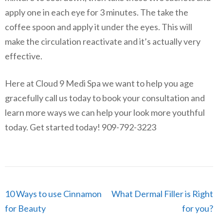
apply one in each eye for 3 minutes. The take the
coffee spoon and apply it under the eyes. This will
make the circulation reactivate and it’s actually very
effective.
Here at Cloud 9 Medi Spa we want to help you age
gracefully call us today to book your consultation and
learn more ways we can help your look more youthful
today. Get started today! 909-792-3223
Post
10 Ways to use Cinnamon
What Dermal Filler is Right
navigation
for Beauty
for you?