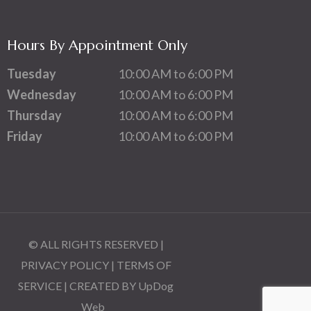
Hours By Appointment Only
Tuesday
10:00 AM to 6:00 PM
Wednesday
10:00 AM to 6:00 PM
Thursday
10:00 AM to 6:00 PM
Friday
10:00 AM to 6:00 PM
© ALL RIGHTS RESERVED |
PRIVACY POLICY
|
TERMS OF
SERVICE
| CREATED BY
UpDog
Web