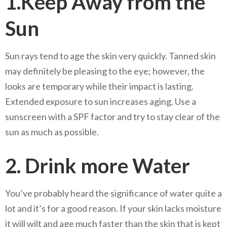
1.Keep Away from the
Sun
Sun rays tend to age the skin very quickly. Tanned skin
may definitely be pleasing to the eye; however, the
looks are temporary while their impact is lasting.
Extended exposure to sun increases aging. Use a
sunscreen with a SPF factor and try to stay clear of the
sun as much as possible.
2. Drink more Water
You’ve probably heard the significance of water quite a
lot and it’s for a good reason. If your skin lacks moisture
it will wilt and age much faster than the skin that is kept