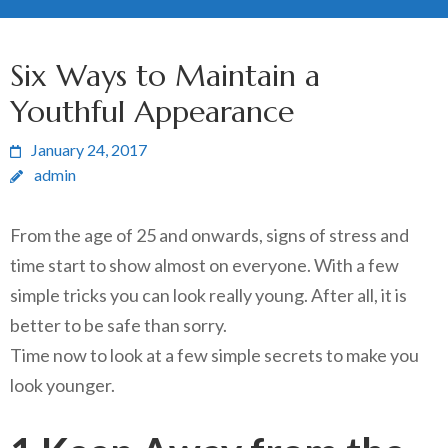
Six Ways to Maintain a
Youthful Appearance
January 24, 2017
admin
From the age of 25 and onwards, signs of stress and
time start to show almost on everyone. With a few
simple tricks you can look really young. After all, it is
better to be safe than sorry.
Time now to look at a few simple secrets to make you
look younger.