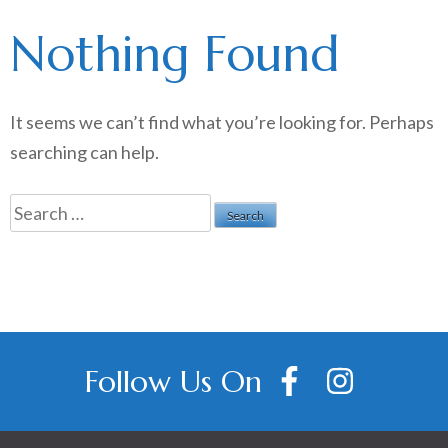
Nothing Found
It seems we can’t find what you’re looking for. Perhaps
searching can help.
Search
for:
Follow Us On