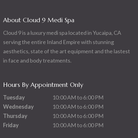
About Cloud 9 Medi Spa
Cloud 9 is a luxury medi spa located in Yucaipa, CA
serving the entire Inland Empire with stunning
aesthetics, state of the art equipment and the lastest
in face and body treatments.
Hours By Appointment Only
Tuesday
10:00 AM to 6:00 PM
Wednesday
10:00 AM to 6:00 PM
Thursday
10:00 AM to 6:00 PM
Friday
10:00 AM to 6:00 PM