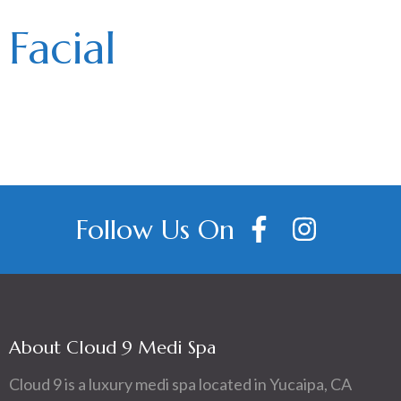
Facial
Follow Us On
About Cloud 9 Medi Spa
Cloud 9 is a luxury medi spa located in Yucaipa, CA