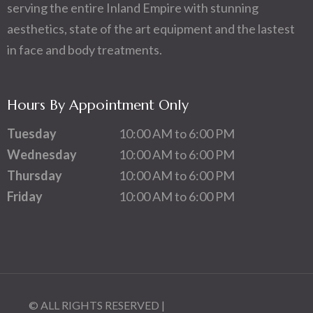
serving the entire Inland Empire with stunning
aesthetics, state of the art equipment and the lastest
in face and body treatments.
Hours By Appointment Only
Tuesday
10:00 AM to 6:00 PM
Wednesday
10:00 AM to 6:00 PM
Thursday
10:00 AM to 6:00 PM
Friday
10:00 AM to 6:00 PM
© ALL RIGHTS RESERVED |