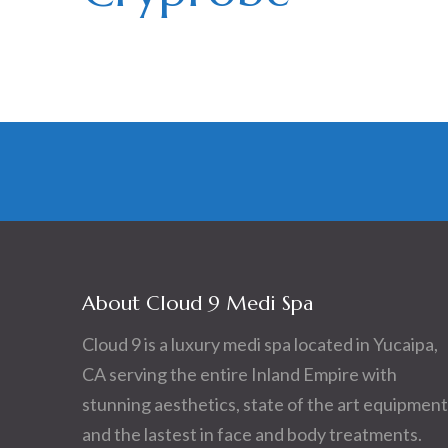
About Cloud 9 Medi Spa
Cloud 9 is a luxury medi spa located in Yucaipa,
CA serving the entire Inland Empire with
stunning aesthetics, state of the art equipment
and the lastest in face and body treatments.