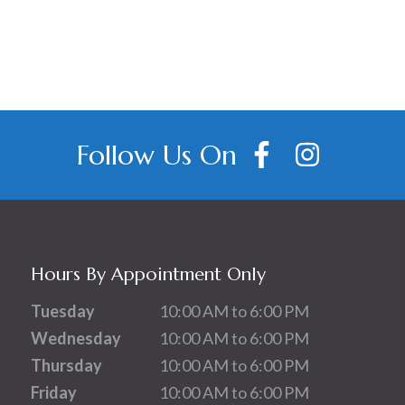
Follow Us On
Hours By Appointment Only
Tuesday
10:00 AM to 6:00 PM
Wednesday
10:00 AM to 6:00 PM
Thursday
10:00 AM to 6:00 PM
Friday
10:00 AM to 6:00 PM