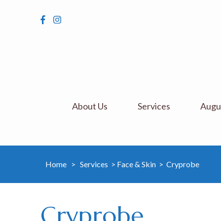
About Us
Services
Augus
Home
>
Services
>
Face & Skin
>
Cryprobe
Cryprobe