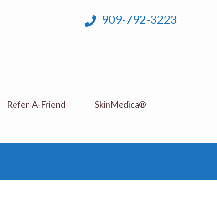
909-792-3223
Refer-A-Friend
SkinMedica®