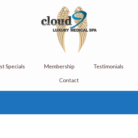
Cloud 9 Medi Spa
Luxury Medical Spa
t Specials
Membership
Testimonials
Contact