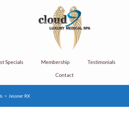
Cloud 9 Medi Spa
Luxury Medical Spa
t Specials
Membership
Testimonials
Contact
ls
>
Jessner RX