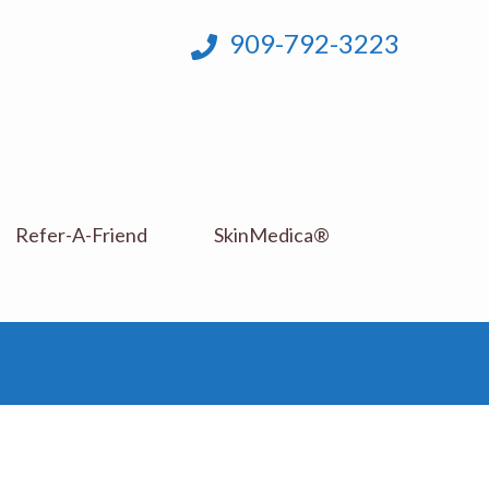
909-792-3223
Refer-A-Friend
SkinMedica®