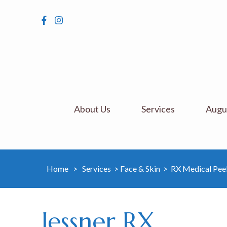
About Us
Services
Augus
Home
>
Services
>
Face & Skin
>
RX Medical Pee
Jessner RX