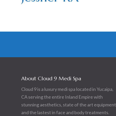
About Cloud 9 Medi Spa
Cloud 9 is a luxury medi spa located in Yucaipa,
CA serving the entire Inland Empire with
stunning aesthetics, state of the art equipment
and the lastest in face and body treatments.