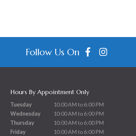
Follow Us On
Hours By Appointment Only
Tuesday
10:00 AM to 6:00 PM
Wednesday
10:00 AM to 6:00 PM
Thursday
10:00 AM to 6:00 PM
Friday
10:00 AM to 6:00 PM