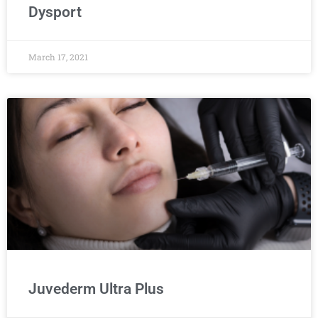
Dysport
March 17, 2021
Juvederm Ultra Plus