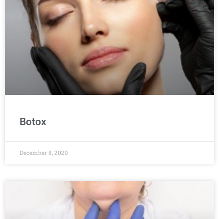
Botox
December 8, 2020