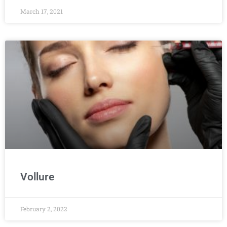
March 17, 2021
Vollure
February 2, 2022