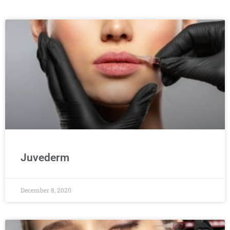
Juvederm
December 8, 2020