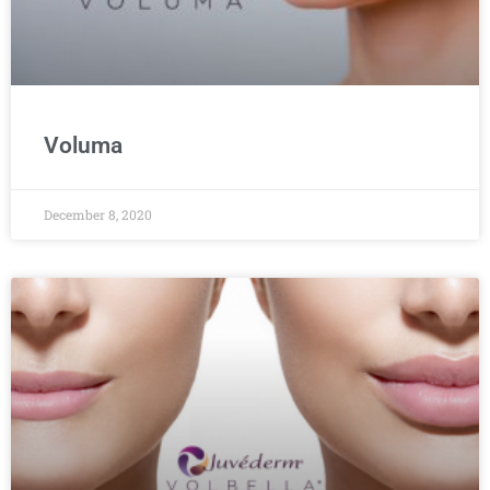
Voluma
December 8, 2020