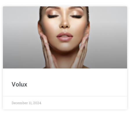
Volux
December 11, 2024