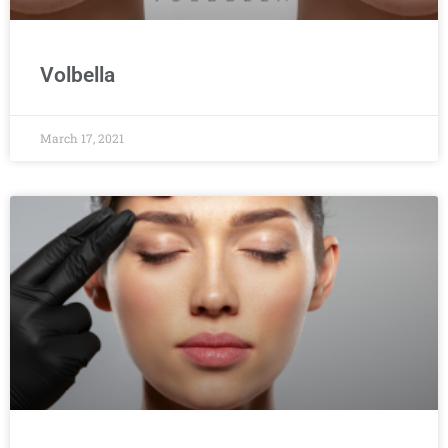
Volbella
March 17, 2021