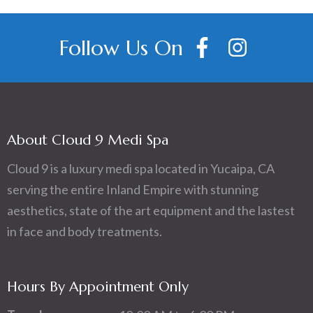
Follow Us On
About Cloud 9 Medi Spa
Cloud 9 is a luxury medi spa located in Yucaipa, CA
serving the entire Inland Empire with stunning
aesthetics, state of the art equipment and the lastest
in face and body treatments.
Hours By Appointment Only