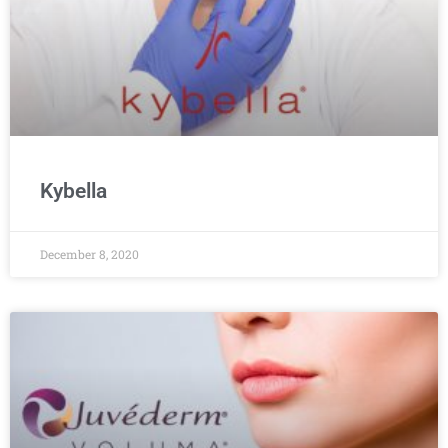
Kybella
December 8, 2020