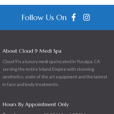
Follow Us On
About Cloud 9 Medi Spa
Cloud 9 is a luxury medi spa located in Yucaipa, CA
serving the entire Inland Empire with stunning
aesthetics, state of the art equipment and the lastest
in face and body treatments.
Hours By Appointment Only