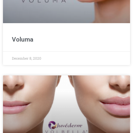
Voluma
December 8, 2020