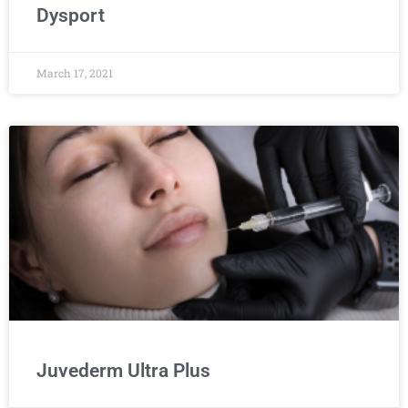
Dysport
March 17, 2021
Juvederm Ultra Plus