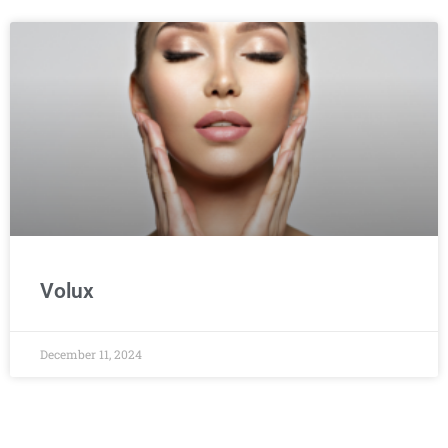
Volux
December 11, 2024