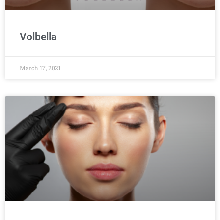
Volbella
March 17, 2021