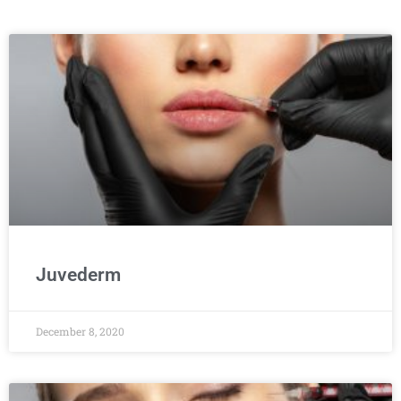
Juvederm
December 8, 2020