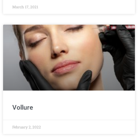
March 17, 2021
Vollure
February 2, 2022