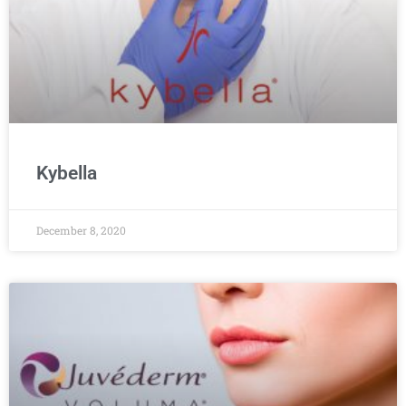
Kybella
December 8, 2020