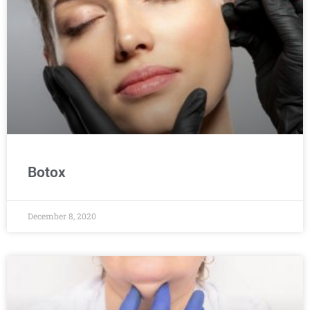
Botox
December 8, 2020