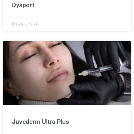
Dysport
March 17, 2021
Juvederm Ultra Plus