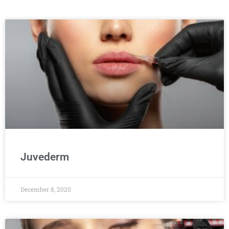
Juvederm
December 8, 2020