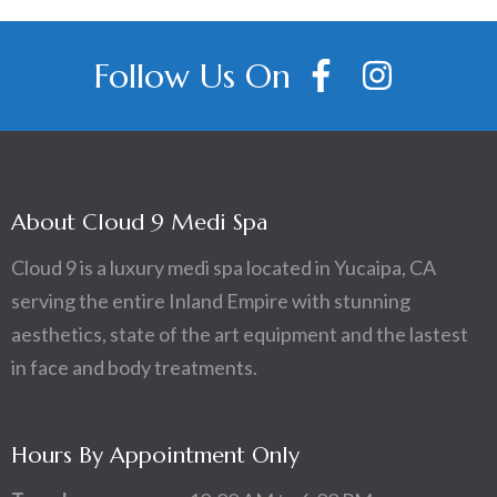
Follow Us On
About Cloud 9 Medi Spa
Cloud 9 is a luxury medi spa located in Yucaipa, CA
serving the entire Inland Empire with stunning
aesthetics, state of the art equipment and the lastest
in face and body treatments.
Hours By Appointment Only