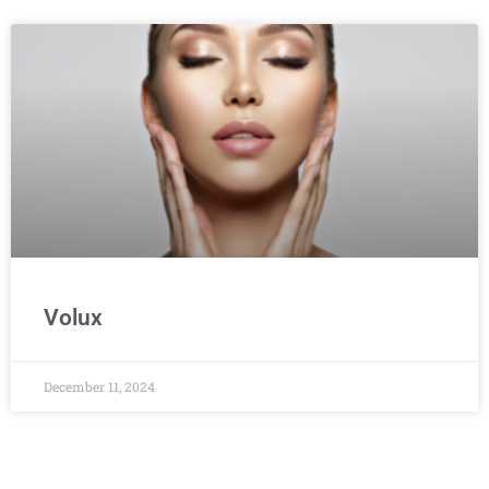
Volux
December 11, 2024