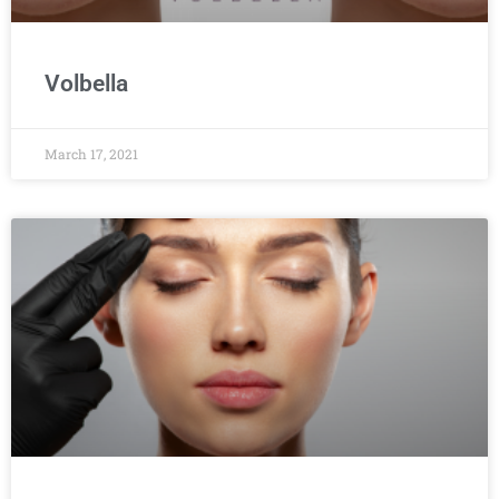
Volbella
March 17, 2021