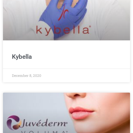
Kybella
December 8, 2020