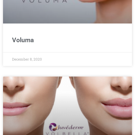
Voluma
December 8, 2020