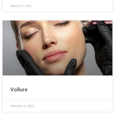
March 17, 2021
Vollure
February 2, 2022