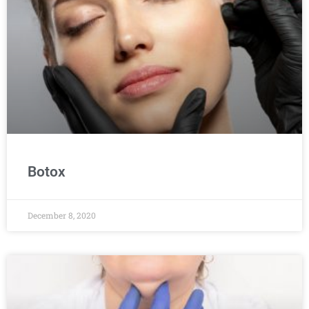
Botox
December 8, 2020